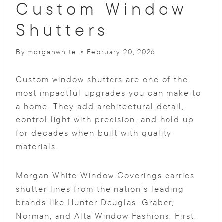
Custom Window
Shutters
By
morganwhite
February 20, 2026
Custom window shutters are one of the
most impactful upgrades you can make to
a home. They add architectural detail,
control light with precision, and hold up
for decades when built with quality
materials.
Morgan White Window Coverings carries
shutter lines from the nation’s leading
brands like Hunter Douglas, Graber,
Norman, and Alta Window Fashions. First,