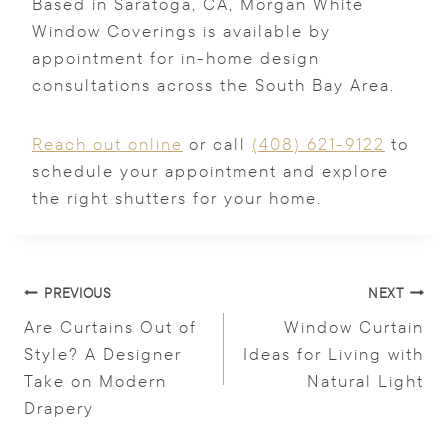
Based in Saratoga, CA, Morgan White
Window Coverings is available by
appointment for in-home design
consultations across the South Bay Area.
Reach out online
or call
(408) 621-9122
to
schedule your appointment and explore
the right shutters for your home.
Post
PREVIOUS
NEXT
navigation
Are Curtains Out of
Window Curtain
Style? A Designer
Ideas for Living with
Take on Modern
Natural Light
Drapery