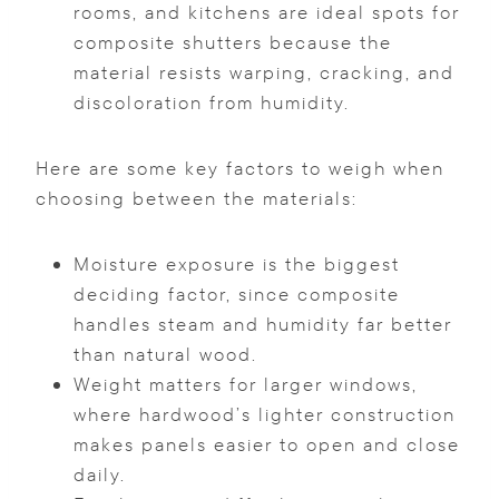
rooms, and kitchens are ideal spots for
composite shutters because the
material resists warping, cracking, and
discoloration from humidity.
Here are some key factors to weigh when
choosing between the materials:
Moisture exposure is the biggest
deciding factor, since composite
handles steam and humidity far better
than natural wood.
Weight matters for larger windows,
where hardwood’s lighter construction
makes panels easier to open and close
daily.