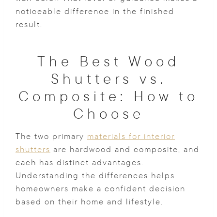
noticeable difference in the finished
result.
The Best Wood
Shutters vs.
Composite: How to
Choose
The two primary
materials for interior
shutters
are hardwood and composite, and
each has distinct advantages.
Understanding the differences helps
homeowners make a confident decision
based on their home and lifestyle.