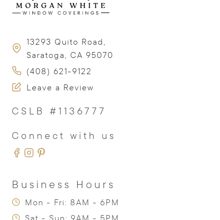
13293 Quito Road,
Saratoga, CA 95070
(408) 621-9122
Leave a Review
CSLB #1136777
Connect with us
Business Hours
Mon - Fri: 8AM - 6PM
Sat - Sun: 9AM - 5PM