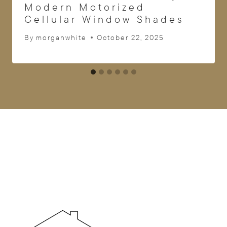
Modern Motorized
Cellular Window Shades
By
morganwhite
October 22, 2025