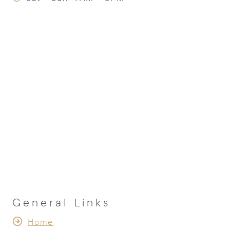
General Links
Home