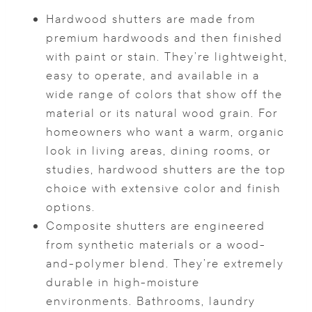
Hardwood shutters are made from
premium hardwoods and then finished
with paint or stain. They’re lightweight,
easy to operate, and available in a
wide range of colors that show off the
material or its natural wood grain. For
homeowners who want a warm, organic
look in living areas, dining rooms, or
studies, hardwood shutters are the top
choice with extensive color and finish
options.
Composite shutters are engineered
from synthetic materials or a wood-
and-polymer blend. They’re extremely
durable in high-moisture
environments. Bathrooms, laundry