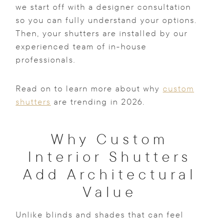
we start off with a designer consultation
so you can fully understand your options.
Then, your shutters are installed by our
experienced team of in-house
professionals.
Read on to learn more about why
custom
shutters
are trending in 2026.
Why Custom
Interior Shutters
Add Architectural
Value
Unlike blinds and shades that can feel