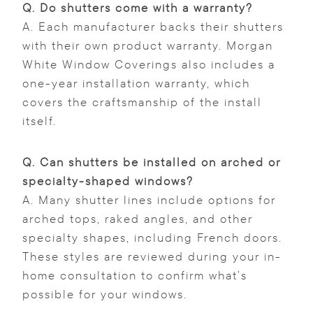
Q.
Do shutters come with a warranty?
A. Each manufacturer backs their shutters
with their own product warranty. Morgan
White Window Coverings also includes a
one-year installation warranty, which
covers the craftsmanship of the install
itself.
Q.
Can shutters be installed on arched or
specialty-shaped windows?
A. Many shutter lines include options for
arched tops, raked angles, and other
specialty shapes, including French doors.
These styles are reviewed during your in-
home consultation to confirm what’s
possible for your windows.