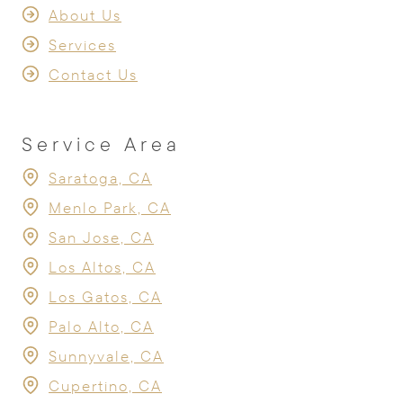
About Us
Services
Contact Us
Service Area
Saratoga, CA
Menlo Park, CA
San Jose, CA
Los Altos, CA
Los Gatos, CA
Palo Alto, CA
Sunnyvale, CA
Cupertino, CA