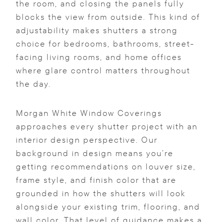
the room, and closing the panels fully
blocks the view from outside. This kind of
adjustability makes shutters a strong
choice for bedrooms, bathrooms, street-
facing living rooms, and home offices
where glare control matters throughout
the day.
Morgan White Window Coverings
approaches every shutter project with an
interior design perspective. Our
background in design means you’re
getting recommendations on louver size,
frame style, and finish color that are
grounded in how the shutters will look
alongside your existing trim, flooring, and
wall color. That level of guidance makes a