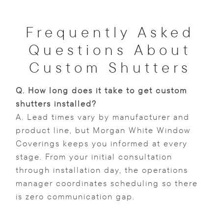
Frequently Asked
Questions About
Custom Shutters
Q.
How long does it take to get custom
shutters installed?
A. Lead times vary by manufacturer and
product line, but Morgan White Window
Coverings keeps you informed at every
stage. From your initial consultation
through installation day, the operations
manager coordinates scheduling so there
is zero communication gap.