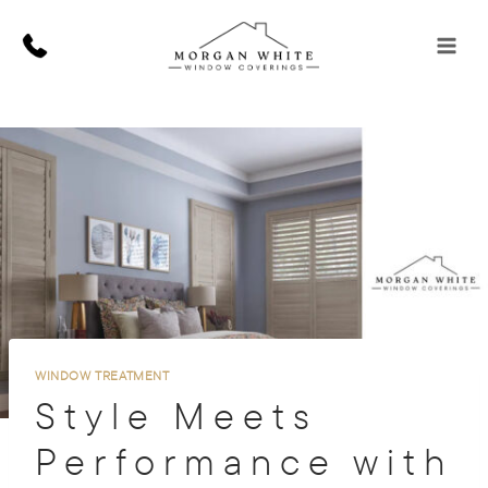
Skip
to
content
WINDOW TREATMENT
Style Meets
Performance with