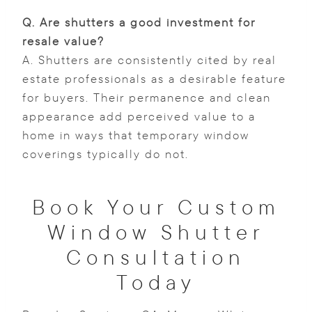
Q.
Are shutters a good investment for
resale value?
A. Shutters are consistently cited by real
estate professionals as a desirable feature
for buyers. Their permanence and clean
appearance add perceived value to a
home in ways that temporary window
coverings typically do not.
Book Your Custom
Window Shutter
Consultation
Today