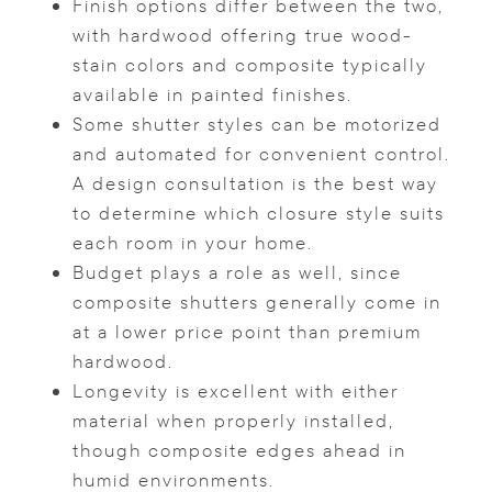
Finish options differ between the two,
with hardwood offering true wood-
stain colors and composite typically
available in painted finishes.
Some shutter styles can be motorized
and automated for convenient control.
A design consultation is the best way
to determine which closure style suits
each room in your home.
Budget plays a role as well, since
composite shutters generally come in
at a lower price point than premium
hardwood.
Longevity is excellent with either
material when properly installed,
though composite edges ahead in
humid environments.