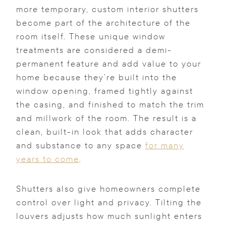
more temporary, custom interior shutters
become part of the architecture of the
room itself. These unique window
treatments are considered a demi-
permanent feature and add value to your
home because they’re built into the
window opening, framed tightly against
the casing, and finished to match the trim
and millwork of the room. The result is a
clean, built-in look that adds character
and substance to any space
for many
years to come
.
Shutters also give homeowners complete
control over light and privacy. Tilting the
louvers adjusts how much sunlight enters