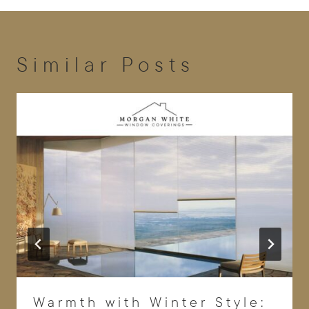
Similar Posts
Warmth with Winter Style: