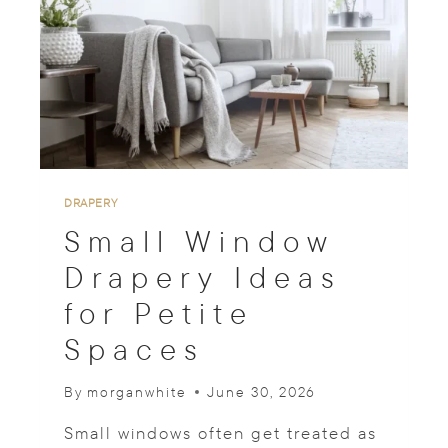
I
N
D
S
W
I
T
H
V
A
DRAPERY
L
Small Window
A
N
Drapery Ideas
C
for Petite
E
O
Spaces
P
T
I
By
morganwhite
June 30, 2026
O
N
Small windows often get treated as