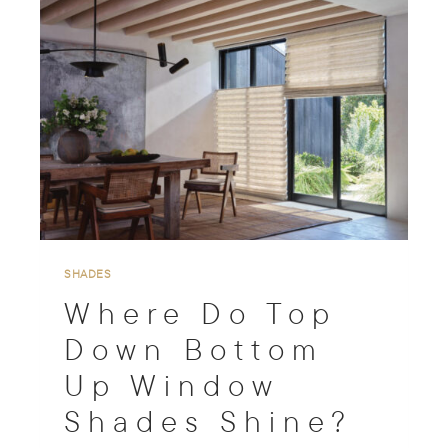
c
h
SHADES
Where Do Top
Down Bottom
Up Window
Shades Shine?