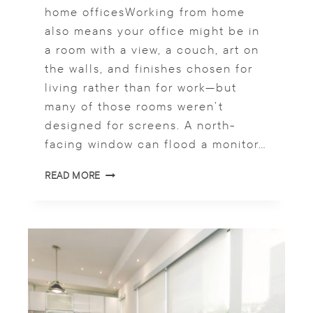
T
home officesWorking from home
E
also means your office might be in
S
P
a room with a view, a couch, art on
A
the walls, and finishes chosen for
C
living rather than for work—but
E
S
many of those rooms weren’t
designed for screens. A north-
facing window can flood a monitor…
H
READ MORE
O
M
E
O
F
F
I
C
E