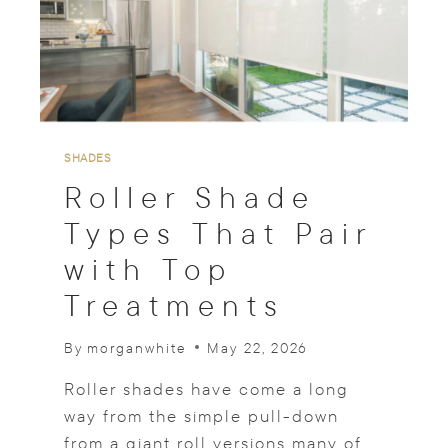
W
I
N
D
O
W
T
R
SHADES
E
Roller Shade
A
T
Types That Pair
M
with Top
E
N
Treatments
T
S
T
By
morganwhite
May 22, 2026
O
R
Roller shades have come a long
E
way from the simple pull-down
D
from a giant roll versions many of