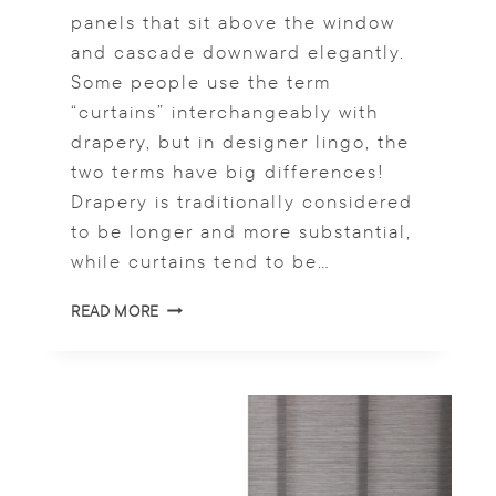
I
panels that sit above the window
N
and cascade downward elegantly.
D
Some people use the term
O
W
“curtains” interchangeably with
S
drapery, but in designer lingo, the
H
two terms have big differences!
U
T
Drapery is traditionally considered
T
to be longer and more substantial,
E
while curtains tend to be…
R
S
A
READ MORE
R
E
C
U
R
T
A
I