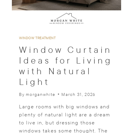
A
D
E
S
T
O
WINDOW TREATMENT
S
Window Curtain
U
I
Ideas for Living
T
with Natural
A
N
Light
Y
R
O
By
morganwhite
March 31, 2026
O
M
Large rooms with big windows and
plenty of natural light are a dream
to live in, but dressing those
windows takes some thought. The