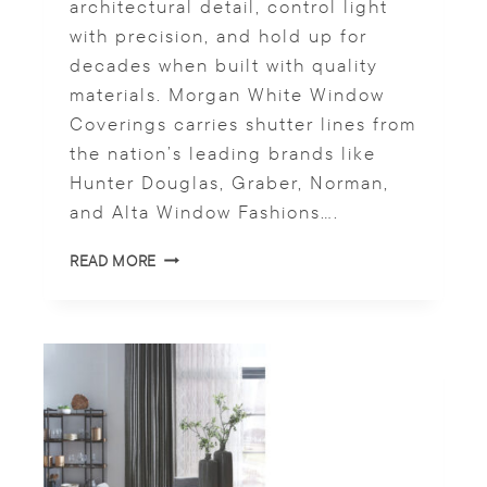
architectural detail, control light
U
with precision, and hold up for
R
A
decades when built with quality
L
materials. Morgan White Window
L
Coverings carries shutter lines from
I
G
the nation’s leading brands like
H
Hunter Douglas, Graber, Norman,
T
and Alta Window Fashions….
S
READ MORE
T
Y
L
E
M
E
E
T
S
P