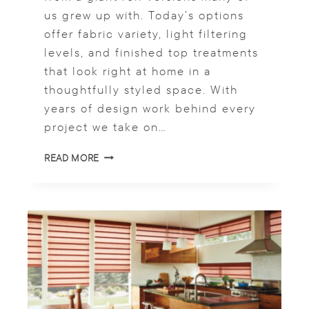
U
us grew up with. Today’s options
C
E
offer fabric variety, light filtering
G
levels, and finished top treatments
L
that look right at home in a
A
R
thoughtfully styled space. With
E
years of design work behind every
project we take on…
R
READ MORE
O
L
L
E
R
S
H
A
D
E