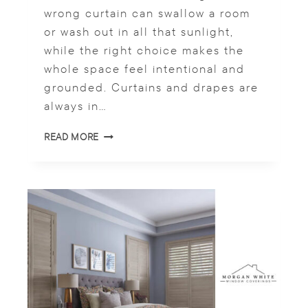
wrong curtain can swallow a room
or wash out in all that sunlight,
while the right choice makes the
whole space feel intentional and
grounded. Curtains and drapes are
always in…
W
READ MORE
I
N
D
O
W
C
U
R
T
A
I
N