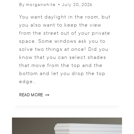
By
morganwhite
July 20, 2026
You want daylight in the room, but
you also want to keep the view
from the street out of your private
space. Some windows ask you to
solve two things at once! Did you
know that you can select shades
that move from the top and the
bottom and let you drop the top
edge…
W
READ MORE
H
E
R
E
D
O