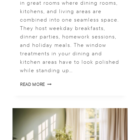
in great rooms where dining rooms,
E
kitchens, and living areas are
A
combined into one seamless space.
T
M
They host weekday breakfasts,
E
dinner parties, homework sessions,
N
and holiday meals. The window
T
S
treatments in your dining and
kitchen areas have to look polished
while standing up…
C
READ MORE
U
S
T
O
M
R
O
M