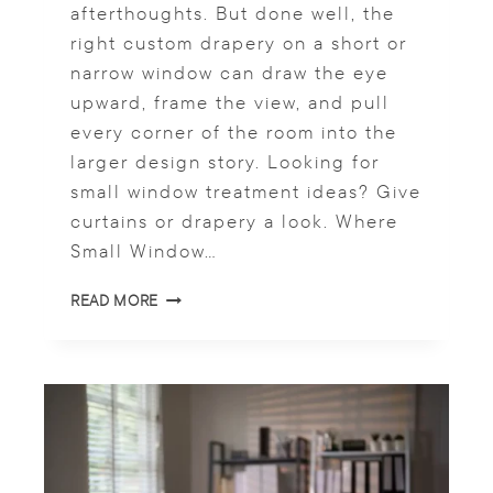
S
afterthoughts. But done well, the
F
right custom drapery on a short or
O
narrow window can draw the eye
R
A
upward, frame the view, and pull
C
every corner of the room into the
O
larger design story. Looking for
H
E
small window treatment ideas? Give
S
curtains or drapery a look. Where
I
Small Window…
V
E
S
READ MORE
L
M
O
A
O
L
K
L
W
I
N
D