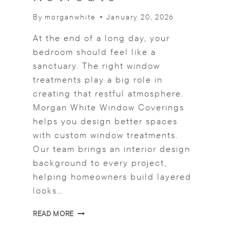
T
By
morganwhite
January 20, 2026
O
F
At the end of a long day, your
I
N
bedroom should feel like a
I
sanctuary. The right window
S
treatments play a big role in
H
creating that restful atmosphere.
T
H
Morgan White Window Coverings
E
helps you design better spaces
L
with custom window treatments.
O
O
Our team brings an interior design
K
background to every project,
helping homeowners build layered
looks…
L
READ MORE
A