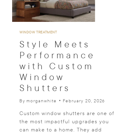
I
D
E
A
S
WINDOW TREATMENT
F
Style Meets
O
R
Performance
L
with Custom
I
V
Window
I
N
Shutters
G
W
By
morganwhite
February 20, 2026
I
T
Custom window shutters are one of
H
N
the most impactful upgrades you
A
can make to a home. They add
T