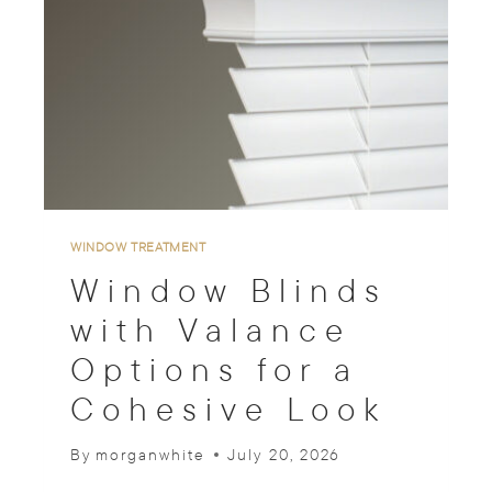
T
O
P
D
O
W
N
B
O
T
T
WINDOW TREATMENT
O
Window Blinds
M
U
with Valance
P
Options for a
W
I
Cohesive Look
N
D
O
By
morganwhite
July 20, 2026
W