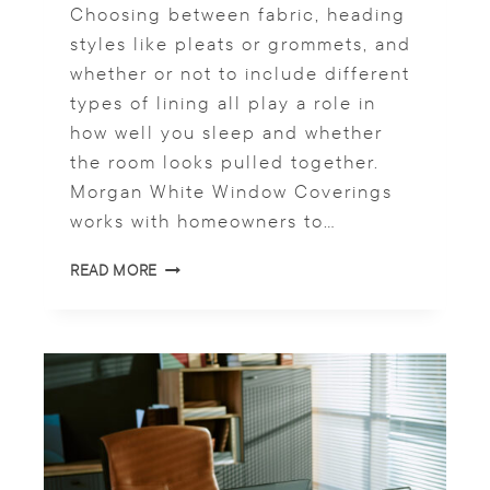
Choosing between fabric, heading
N
styles like pleats or grommets, and
D
K
whether or not to include different
I
types of lining all play a role in
T
how well you sleep and whether
C
H
the room looks pulled together.
E
Morgan White Window Coverings
N
works with homeowners to…
S
P
D
READ MORE
A
E
C
S
E
I
S
G
N
S
O
F
C