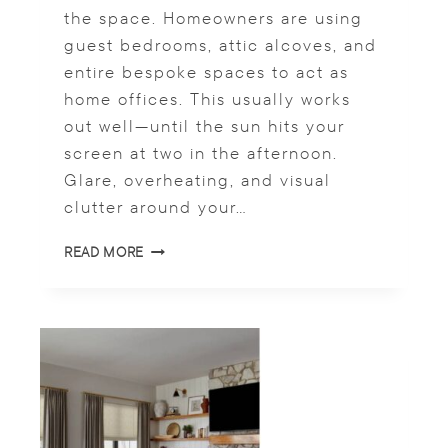
the space. Homeowners are using
S
I
guest bedrooms, attic alcoves, and
N
entire bespoke spaces to act as
2
home offices. This usually works
0
2
out well—until the sun hits your
6
screen at two in the afternoon.
Glare, overheating, and visual
clutter around your…
O
READ MORE
F
F
I
C
E
S
H
A
D