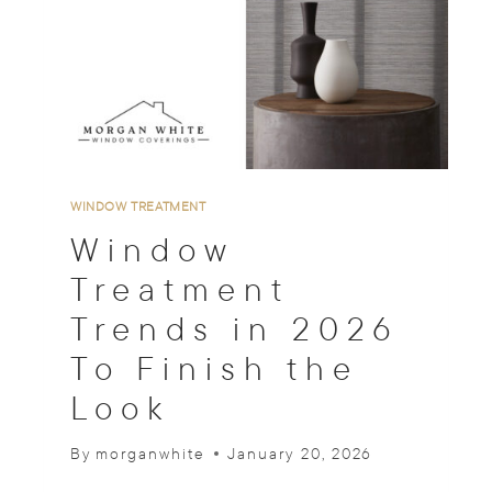
N
S
O
U
T
O
F
S
T
WINDOW TREATMENT
Y
Window
L
E
Treatment
?
Trends in 2026
A
D
To Finish the
E
S
Look
I
G
By
morganwhite
January 20, 2026
N
E