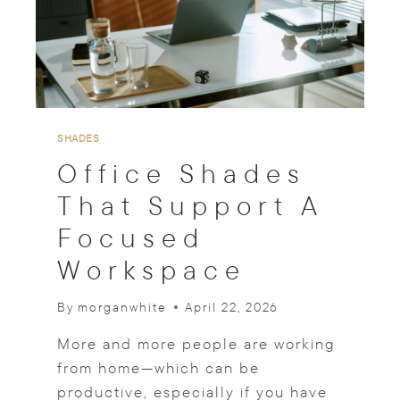
U
R
T
A
I
N
S
F
SHADES
O
Office Shades
R
B
That Support A
E
Focused
D
R
Workspace
O
O
M
By
morganwhite
April 22, 2026
S
P
More and more people are working
A
from home—which can be
C
productive, especially if you have
E