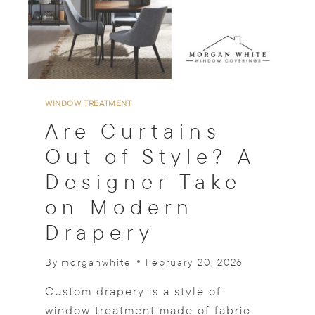
E
R
F
O
R
M
A
WINDOW TREATMENT
N
Are Curtains
C
E
Out of Style? A
W
Designer Take
I
T
on Modern
H
C
Drapery
U
S
By
morganwhite
February 20, 2026
T
O
Custom drapery is a style of
M
W
window treatment made of fabric