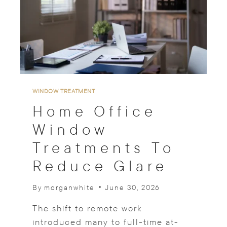
O
W
D
R
A
P
E
R
Y
WINDOW TREATMENT
I
Home Office
D
E
Window
A
Treatments To
S
F
Reduce Glare
O
R
P
By
morganwhite
June 30, 2026
E
T
The shift to remote work
I
introduced many to full-time at-