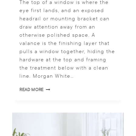
S
The top of a window is where the
H
eye first lands, and an exposed
A
headrail or mounting bracket can
D
draw attention away from an
E
S
otherwise polished space. A
S
valance is the finishing layer that
H
pulls a window together, hiding the
I
N
hardware at the top and framing
E
the treatment below with a clean
?
line. Morgan White…
W
READ MORE
I
N
D
O
W
B
L