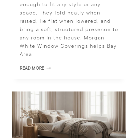
W
enough to fit any style or any
O
space. They fold neatly when
R
K
raised, lie flat when lowered, and
S
bring a soft, structured presence to
P
any room in the house. Morgan
A
White Window Coverings helps Bay
C
E
Area…
R
READ MORE
O
M
A
N
S
T
Y
L
E
S
H