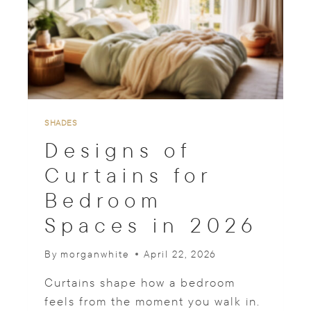
A
N
S
H
A
D
E
S
F
SHADES
O
Designs of
R
D
Curtains for
I
Bedroom
N
I
Spaces in 2026
N
G
R
By
morganwhite
April 22, 2026
O
O
Curtains shape how a bedroom
M
feels from the moment you walk in.
A