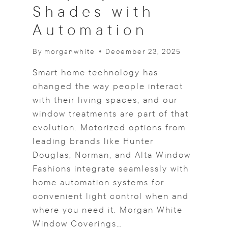
Shades with
B
E
Automation
D
R
By
morganwhite
December 23, 2025
O
O
Smart home technology has
M
R
changed the way people interact
E
with their living spaces, and our
T
window treatments are part of that
R
evolution. Motorized options from
E
A
leading brands like Hunter
T
Douglas, Norman, and Alta Window
S
Fashions integrate seamlessly with
home automation systems for
convenient light control when and
where you need it. Morgan White
Window Coverings…