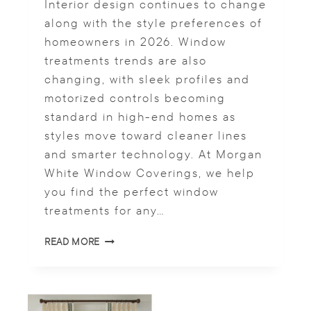
Interior design continues to change
R
T
along with the style preferences of
A
homeowners in 2026. Window
K
treatments trends are also
E
changing, with sleek profiles and
O
N
motorized controls becoming
M
standard in high-end homes as
O
styles move toward cleaner lines
D
E
and smarter technology. At Morgan
R
White Window Coverings, we help
N
you find the perfect window
D
treatments for any…
R
A
W
P
READ MORE
I
E
N
R
D
Y
O
W