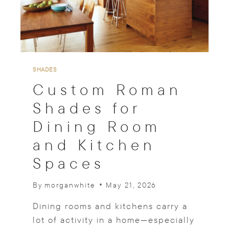
T
Y
P
E
S
T
H
SHADES
A
Custom Roman
T
P
Shades for
A
Dining Room
I
R
and Kitchen
W
I
Spaces
T
H
By
morganwhite
May 21, 2026
T
O
Dining rooms and kitchens carry a
P
T
lot of activity in a home—especially
R