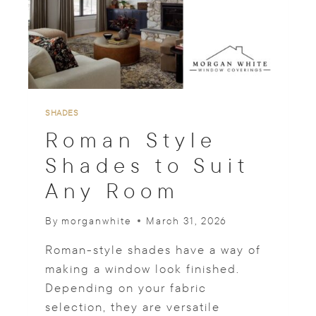
E
S
T
H
A
T
S
U
SHADES
P
Roman Style
P
O
Shades to Suit
R
Any Room
T
A
F
By
morganwhite
March 31, 2026
O
C
Roman-style shades have a way of
U
making a window look finished.
S
Depending on your fabric
E
D
selection, they are versatile