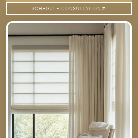
SCHEDULE CONSULTATION