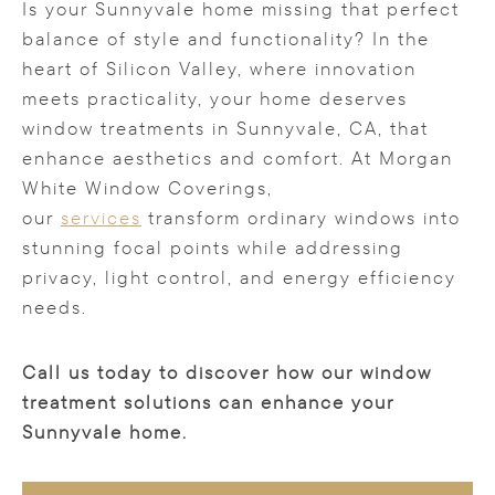
Is your Sunnyvale home missing that perfect
balance of style and functionality? In the
heart of Silicon Valley, where innovation
meets practicality, your home deserves
window treatments in Sunnyvale, CA, that
enhance aesthetics and comfort. At Morgan
White Window Coverings,
our
services
transform ordinary windows into
stunning focal points while addressing
privacy, light control, and energy efficiency
needs.
Call us today to discover how our window
treatment solutions can enhance your
Sunnyvale home.