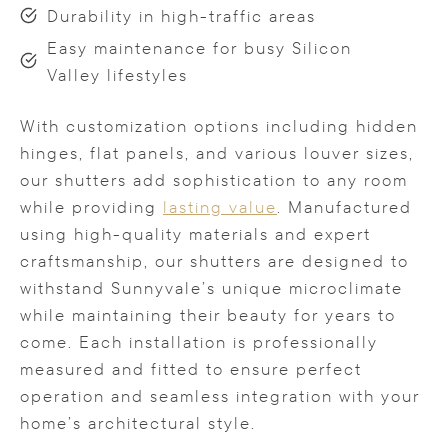
Durability in high-traffic areas
Easy maintenance for busy Silicon
Valley lifestyles
With customization options including hidden
hinges, flat panels, and various louver sizes,
our shutters add sophistication to any room
while providing
lasting value
. Manufactured
using high-quality materials and expert
craftsmanship, our shutters are designed to
withstand Sunnyvale’s unique microclimate
while maintaining their beauty for years to
come. Each installation is professionally
measured and fitted to ensure perfect
operation and seamless integration with your
home’s architectural style.