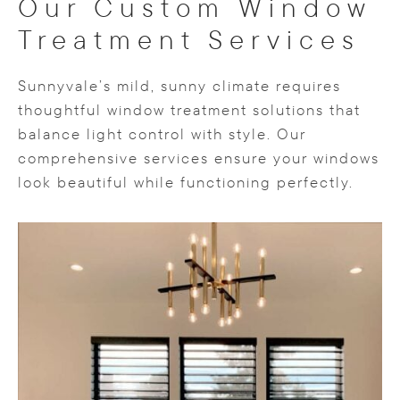
Our Custom Window
Treatment Services
Sunnyvale’s mild, sunny climate requires
thoughtful window treatment solutions that
balance light control with style. Our
comprehensive services ensure your windows
look beautiful while functioning perfectly.