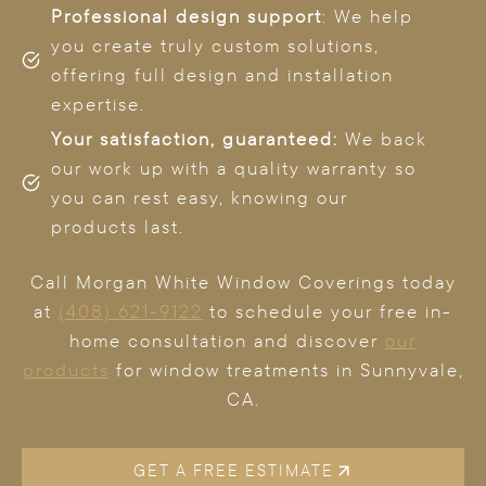
Professional design support
: We help
you create truly custom solutions,
offering full design and installation
expertise.
Your satisfaction, guaranteed:
We back
our work up with a quality warranty so
you can rest easy, knowing our
products last.
Call Morgan White Window Coverings today
at
(408) 621-9122
to schedule your free in-
home consultation and discover
our
products
for window treatments in Sunnyvale,
CA.
GET A FREE ESTIMATE