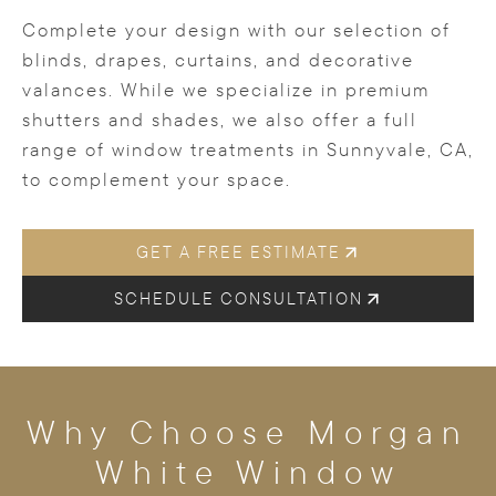
Complete your design with our selection of
blinds, drapes, curtains, and decorative
valances. While we specialize in premium
shutters and shades, we also offer a full
range of window treatments in Sunnyvale, CA,
to complement your space.
GET A FREE ESTIMATE
SCHEDULE CONSULTATION
Why Choose Morgan
White Window