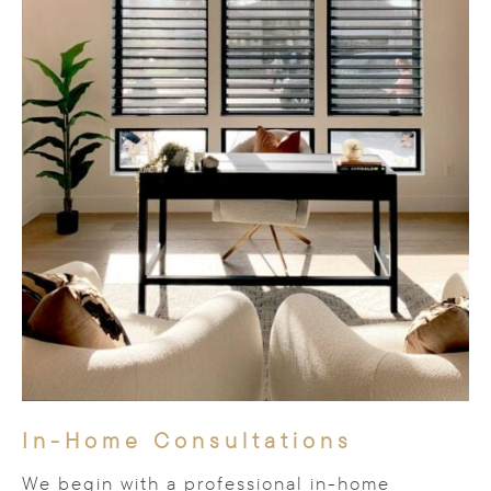
In-Home Consultations
We begin with a professional in-home