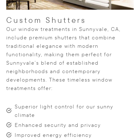
Custom Shutters
Our window treatments in Sunnyvale, CA,
include premium shutters that combine
traditional elegance with modern
functionality, making them perfect for
Sunnyvale’s blend of established
neighborhoods and contemporary
developments. These timeless window
treatments offer:
Superior light control for our sunny
climate
Enhanced security and privacy
Improved energy efficiency