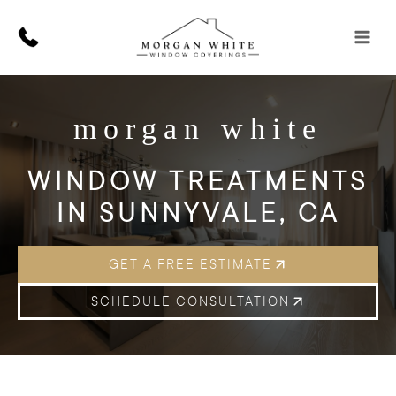
Skip
to
content
morgan white
WINDOW TREATMENTS
IN SUNNYVALE, CA
GET A FREE ESTIMATE
SCHEDULE CONSULTATION