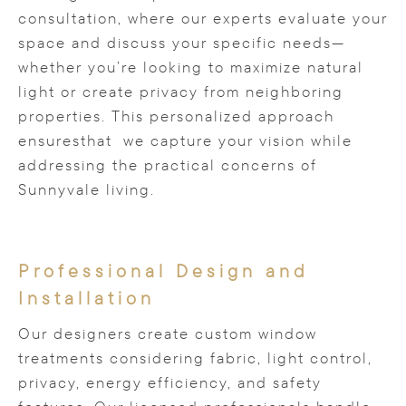
consultation, where our experts evaluate your
space and discuss your specific needs—
whether you’re looking to maximize natural
light or create privacy from neighboring
properties. This personalized approach
ensuresthat we capture your vision while
addressing the practical concerns of
Sunnyvale living.
Professional Design and
Installation
Our designers create custom window
treatments considering fabric, light control,
privacy, energy efficiency, and safety