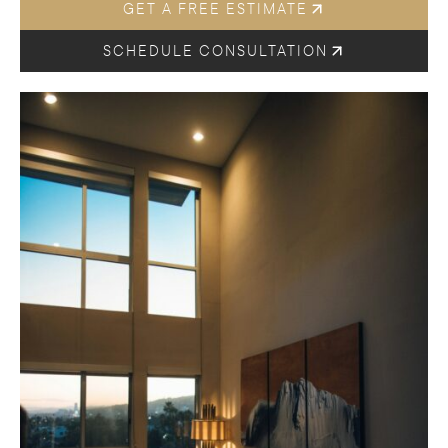
GET A FREE ESTIMATE
SCHEDULE CONSULTATION