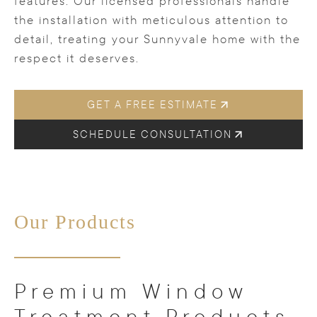
features. Our licensed professionals handle
the installation with meticulous attention to
detail, treating your Sunnyvale home with the
respect it deserves.
GET A FREE ESTIMATE
SCHEDULE CONSULTATION
Our Products
Premium Window
Treatment Products