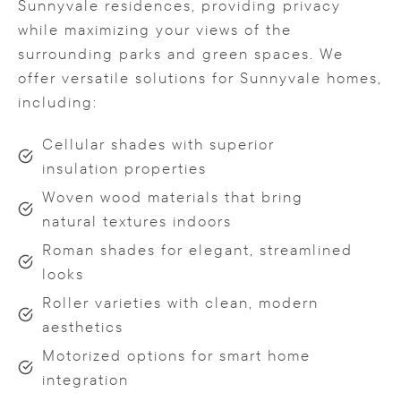
Sunnyvale residences, providing privacy
while maximizing your views of the
surrounding parks and green spaces. We
offer versatile solutions for Sunnyvale homes,
including:
Cellular shades with superior
insulation properties
Woven wood materials that bring
natural textures indoors
Roman shades for elegant, streamlined
looks
Roller varieties with clean, modern
aesthetics
Motorized options for smart home
integration