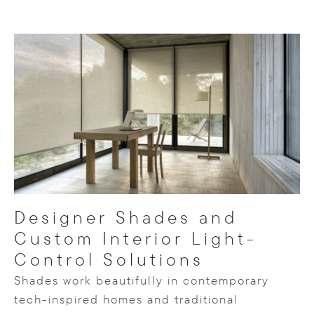
Designer Shades and
Custom Interior Light-
Control Solutions
Shades work beautifully in contemporary
tech-inspired homes and traditional