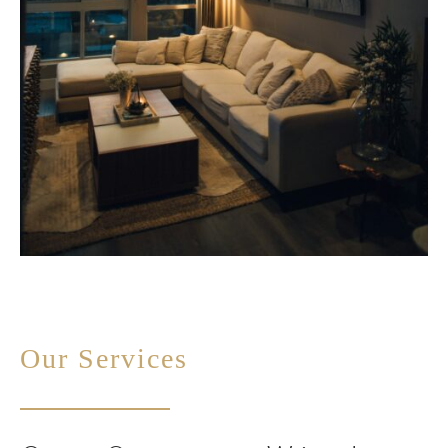
Our Services