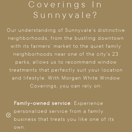
Coverings In
Sunnyvale?
Our understanding of Sunnyvale’s distinctive
neighborhoods, from the bustling downtown
with its farmers’ market to the quiet family
neighborhoods near one of the city’s 23
parks, allows us to recommend window
treatments that perfectly suit your location
and lifestyle. With Morgan White Window
Coverings, you can rely on:
Family-owned service
: Experience
personalized service from a family
business that treats you like one of its
own.