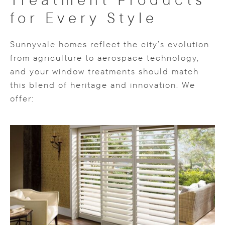
for Every Style
Sunnyvale homes reflect the city’s evolution
from agriculture to aerospace technology,
and your window treatments should match
this blend of heritage and innovation. We
offer: