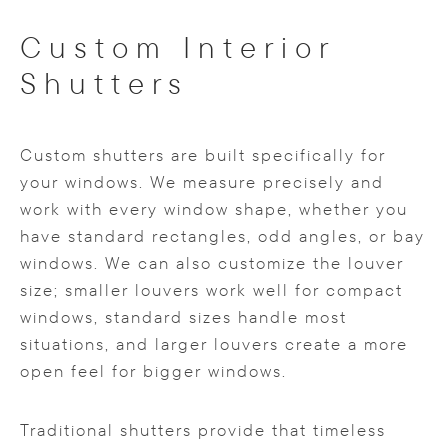
Custom Interior
Shutters
Custom shutters are built specifically for
your windows. We measure precisely and
work with every window shape, whether you
have standard rectangles, odd angles, or bay
windows. We can also customize the louver
size; smaller louvers work well for compact
windows, standard sizes handle most
situations, and larger louvers create a more
open feel for bigger windows.
Traditional shutters provide that timeless