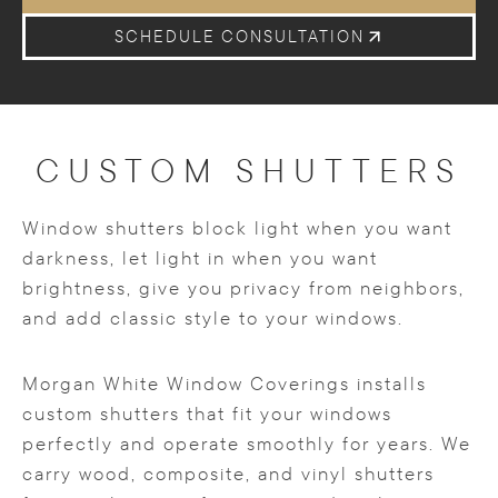
SCHEDULE CONSULTATION
CUSTOM SHUTTERS
Window shutters block light when you want
darkness, let light in when you want
brightness, give you privacy from neighbors,
and add classic style to your windows.
Morgan White Window Coverings installs
custom shutters that fit your windows
perfectly and operate smoothly for years. We
carry wood, composite, and vinyl shutters