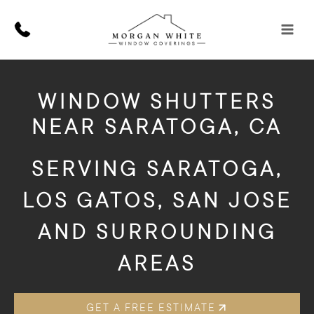
Skip
to
content
WINDOW SHUTTERS
NEAR SARATOGA, CA
SERVING SARATOGA,
LOS GATOS, SAN JOSE
AND SURROUNDING
AREAS
GET A FREE ESTIMATE