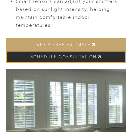
Smart sensors can adjust your shutters
based on sunlight intensity, helping
maintain comfortable indoor
temperatures.
GET A FREE ESTIMATE
SCHEDULE CONSULTATION