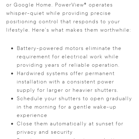
or Google Home. PowerView® operates
whisper-quiet while providing precise
positioning control that responds to your
lifestyle. Here’s what makes them worthwhile:
Battery-powered motors eliminate the
requirement for electrical work while
providing years of reliable operation.
Hardwired systems offer permanent
installation with a consistent power
supply for larger or heavier shutters.
Schedule your shutters to open gradually
in the morning for a gentle wake-up
experience
Close them automatically at sunset for
privacy and security