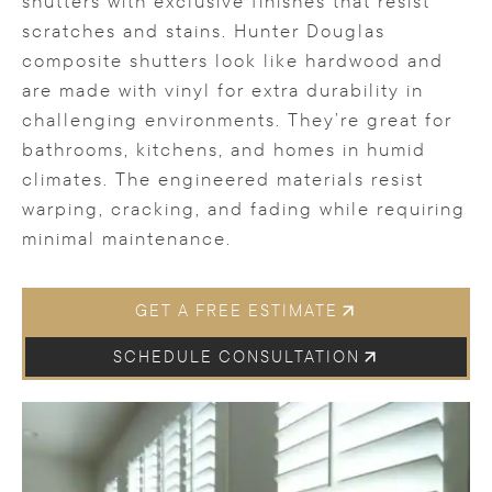
shutters with exclusive finishes that resist
scratches and stains. Hunter Douglas
composite shutters look like hardwood and
are made with vinyl for extra durability in
challenging environments. They’re great for
bathrooms, kitchens, and homes in humid
climates. The engineered materials resist
warping, cracking, and fading while requiring
minimal maintenance.
GET A FREE ESTIMATE
SCHEDULE CONSULTATION