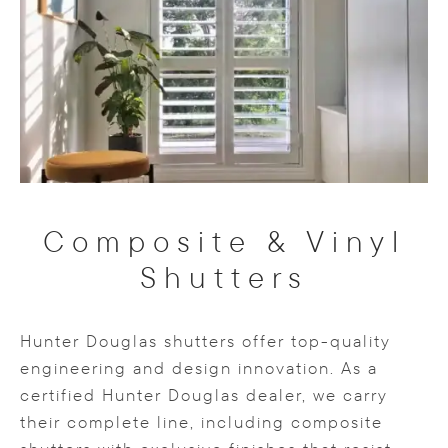
Composite & Vinyl
Shutters
Hunter Douglas shutters offer top-quality
engineering and design innovation. As a
certified Hunter Douglas dealer, we carry
their complete line, including composite