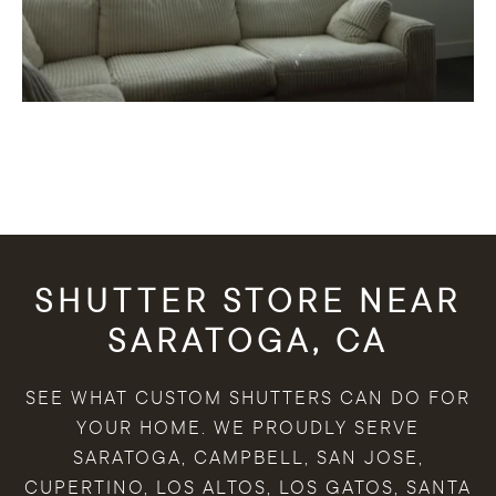
SHUTTER STORE NEAR
SARATOGA, CA
SEE WHAT CUSTOM SHUTTERS CAN DO FOR
YOUR HOME. WE PROUDLY SERVE
SARATOGA, CAMPBELL, SAN JOSE,
CUPERTINO, LOS ALTOS, LOS GATOS, SANTA