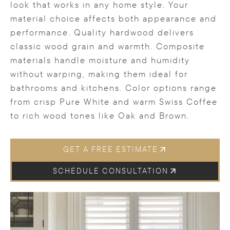
look that works in any home style. Your
material choice affects both appearance and
performance. Quality hardwood delivers
classic wood grain and warmth. Composite
materials handle moisture and humidity
without warping, making them ideal for
bathrooms and kitchens. Color options range
from crisp Pure White and warm Swiss Coffee
to rich wood tones like Oak and Brown.
GET A FREE ESTIMATE
SCHEDULE CONSULTATION