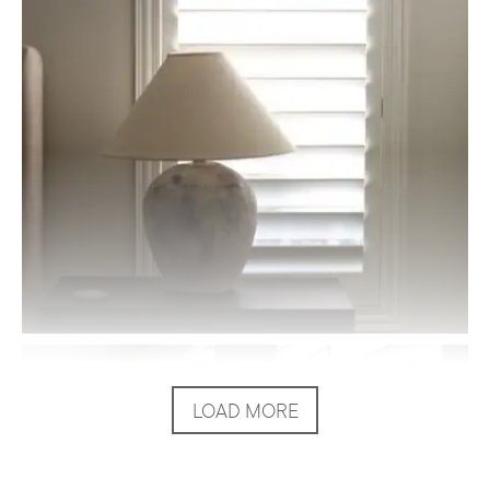
LOAD MORE