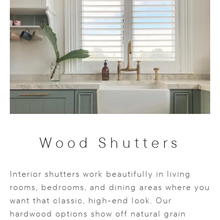
Wood Shutters
Interior shutters work beautifully in living
rooms, bedrooms, and dining areas where you
want that classic, high-end look. Our
hardwood options show off natural grain