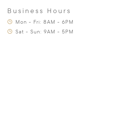
Business Hours
Mon - Fri: 8AM - 6PM
Sat - Sun: 9AM - 5PM