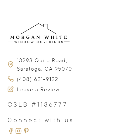
13293 Quito Road,
Saratoga, CA 95070
(408) 621-9122
Leave a Review
CSLB #1136777
Connect with us