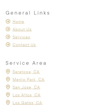
General Links
Home
About Us
Services
Contact Us
Service Area
Saratoga, CA
Menlo Park, CA
San Jose, CA
Los Altos, CA
Los Gatos, CA