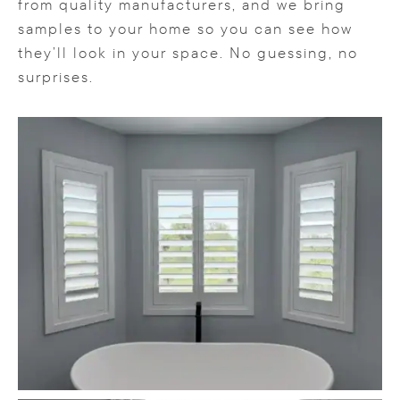
from quality manufacturers, and we bring
samples to your home so you can see how
they’ll look in your space. No guessing, no
surprises.
Content is collapsed. Activate the LOAD MORE b