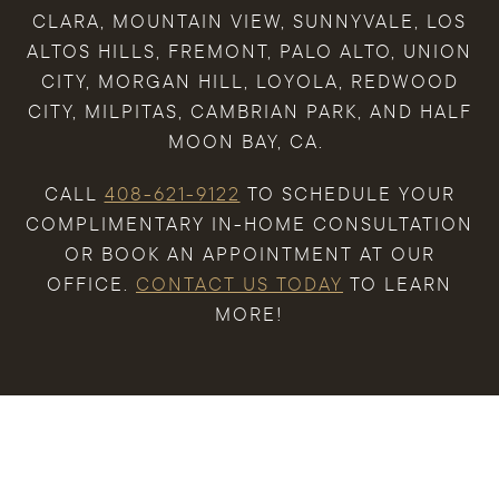
CLARA, MOUNTAIN VIEW, SUNNYVALE, LOS
ALTOS HILLS, FREMONT, PALO ALTO, UNION
CITY, MORGAN HILL, LOYOLA, REDWOOD
CITY, MILPITAS, CAMBRIAN PARK, AND HALF
MOON BAY, CA.
CALL
408-621-9122
TO SCHEDULE YOUR
COMPLIMENTARY IN-HOME CONSULTATION
OR BOOK AN APPOINTMENT AT OUR
OFFICE.
CONTACT US TODAY
TO LEARN
MORE!