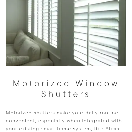
Motorized Window
Shutters
Motorized shutters make your daily routine
convenient, especially when integrated with
your existing smart home system, like Alexa