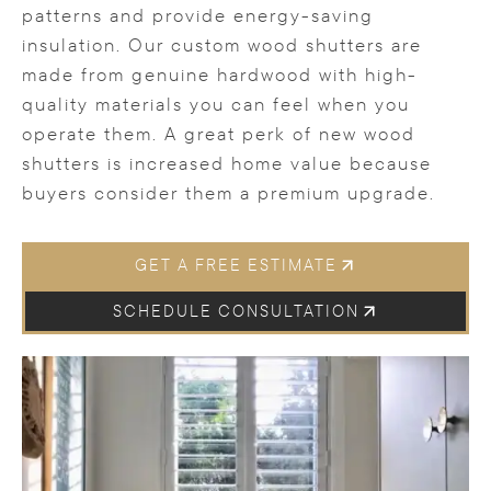
patterns and provide energy-saving
insulation. Our custom wood shutters are
made from genuine hardwood with high-
quality materials you can feel when you
operate them. A great perk of new wood
shutters is increased home value because
buyers consider them a premium upgrade.
GET A FREE ESTIMATE
SCHEDULE CONSULTATION