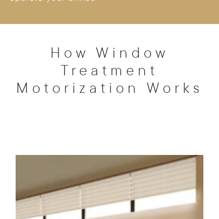
How Window
Treatment
Motorization Works