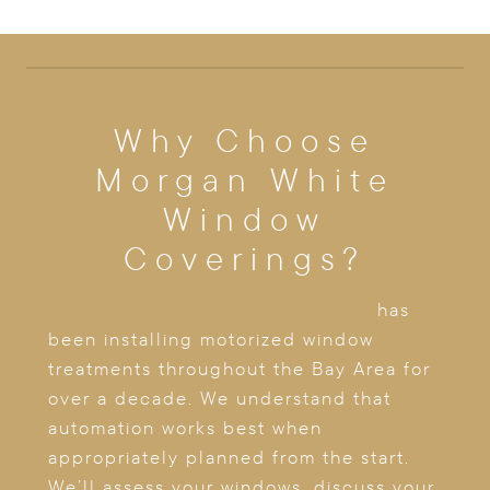
Why Choose
Morgan White
Window
Coverings?
Morgan White Window Coverings
has
been installing motorized window
treatments throughout the Bay Area for
over a decade. We understand that
automation works best when
appropriately planned from the start.
We’ll assess your windows, discuss your