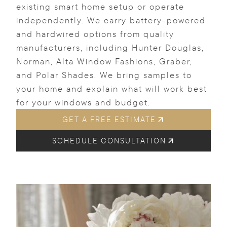
existing smart home setup or operate
independently. We carry battery-powered
and hardwired options from quality
manufacturers, including Hunter Douglas,
Norman, Alta Window Fashions, Graber,
and Polar Shades. We bring samples to
your home and explain what will work best
for your windows and budget.
GET A FREE ESTIMATE
SCHEDULE CONSULTATION