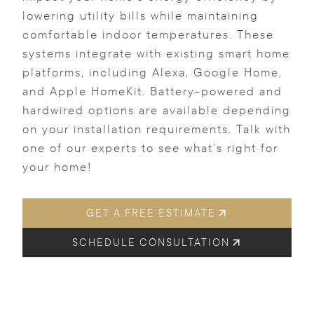
lowering utility bills while maintaining
comfortable indoor temperatures. These
systems integrate with existing smart home
platforms, including Alexa, Google Home,
and Apple HomeKit. Battery-powered and
hardwired options are available depending
on your installation requirements. Talk with
one of our experts to see what’s right for
your home!
GET A FREE ESTIMATE
SCHEDULE CONSULTATION