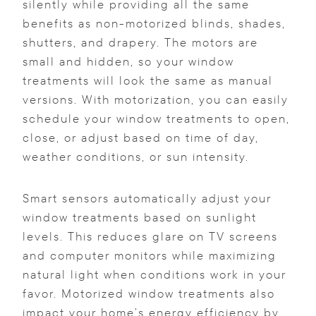
silently while providing all the same
benefits as non-motorized blinds, shades,
shutters, and drapery. The motors are
small and hidden, so your window
treatments will look the same as manual
versions. With motorization, you can easily
schedule your window treatments to open,
close, or adjust based on time of day,
weather conditions, or sun intensity.
Smart sensors automatically adjust your
window treatments based on sunlight
levels. This reduces glare on TV screens
and computer monitors while maximizing
natural light when conditions work in your
favor. Motorized window treatments also
impact your home’s energy efficiency by