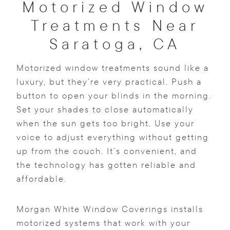
Motorized Window
Treatments Near
Saratoga, CA
Motorized window treatments sound like a
luxury, but they’re very practical. Push a
button to open your blinds in the morning.
Set your shades to close automatically
when the sun gets too bright. Use your
voice to adjust everything without getting
up from the couch. It’s convenient, and
the technology has gotten reliable and
affordable.
Morgan White Window Coverings installs
motorized systems that work with your