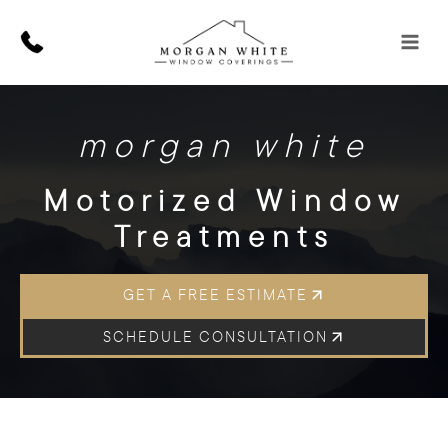
Skip
to
content
morgan white
Motorized Window
Treatments
GET A FREE ESTIMATE
SCHEDULE CONSULTATION