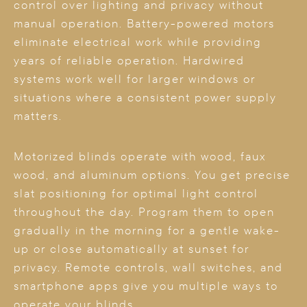
control over lighting and privacy without
manual operation. Battery-powered motors
eliminate electrical work while providing
years of reliable operation. Hardwired
systems work well for larger windows or
situations where a consistent power supply
matters.
Motorized blinds operate with wood, faux
wood, and aluminum options. You get precise
slat positioning for optimal light control
throughout the day. Program them to open
gradually in the morning for a gentle wake-
up or close automatically at sunset for
privacy. Remote controls, wall switches, and
smartphone apps give you multiple ways to
operate your blinds.