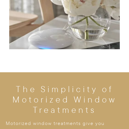
The Simplicity of
Motorized Window
Treatments
Motorized window treatments give you