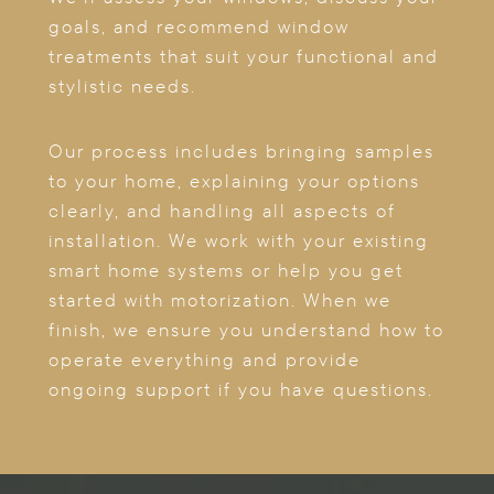
goals, and recommend window
treatments that suit your functional and
stylistic needs.
Our process includes bringing samples
to your home, explaining your options
clearly, and handling all aspects of
installation. We work with your existing
smart home systems or help you get
started with motorization. When we
finish, we ensure you understand how to
operate everything and provide
ongoing support if you have questions.