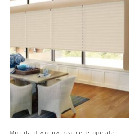
Motorized window treatments operate