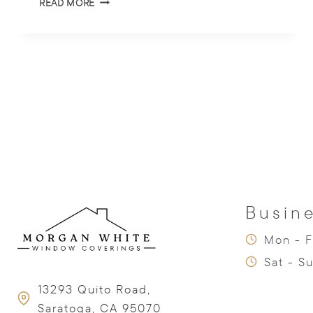
READ MORE
THE
TOP
WINDOW
TREATMENT
TRENDS
OF
2025
Busin
Mon - F
Sat - S
13293 Quito Road,
Saratoga, CA 95070