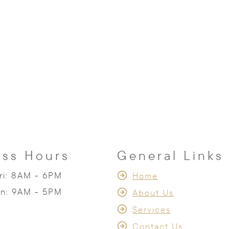
ess Hours
General Links
ri: 8AM - 6PM
Home
un: 9AM - 5PM
About Us
Services
Contact Us