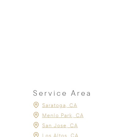
Service Area
Saratoga, CA
Menlo Park, CA
San Jose, CA
Los Altos, CA