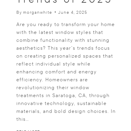
By
morganwhite
June 4, 2025
Are you ready to transform your home
with the latest window styles that
combine functionality with stunning
aesthetics? This year’s trends focus
on creating personalized spaces that
reflect individual style while
enhancing comfort and energy
efficiency. Homeowners are
revolutionizing their window
treatments in Saratoga, CA, through
innovative technology, sustainable
materials, and bold design choices. In
this…
DISCOVER