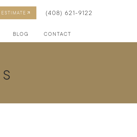
(408) 621-9122
 ESTIMATE
BLOG
CONTACT
es