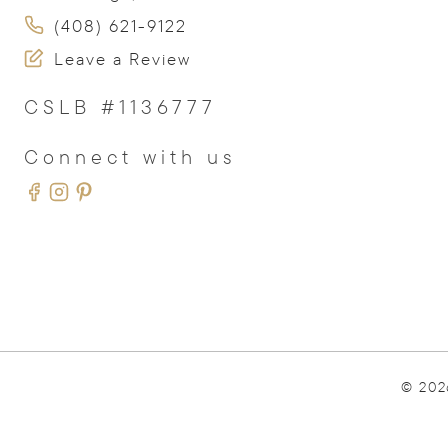
(408) 621-9122
Leave a Review
CSLB #1136777
Connect with us
© 202