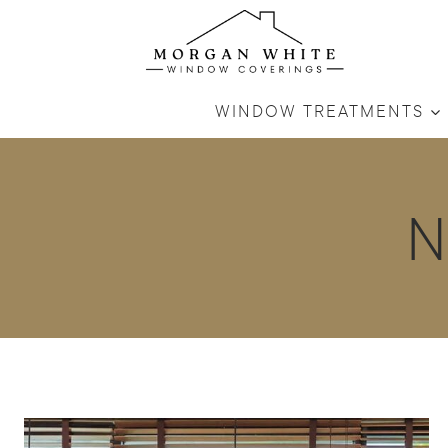
Skip
to
content
WINDOW TREATMENTS
N