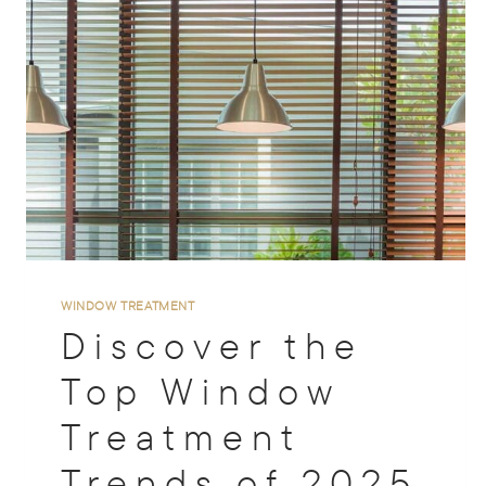
WINDOW TREATMENT
Discover the
Top Window
Treatment
Trends of 2025