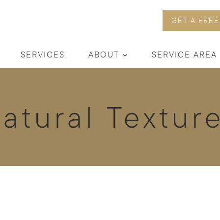
GET A FREE
SERVICES
ABOUT
SERVICE AREA
atural Textur