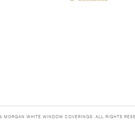
6 MORGAN WHITE WINDOW COVERINGS. ALL RIGHTS RES