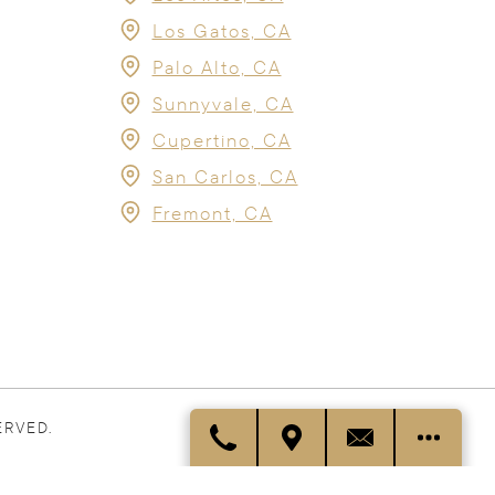
Los Gatos, CA
Palo Alto, CA
Sunnyvale, CA
Cupertino, CA
San Carlos, CA
Fremont, CA
ERVED.